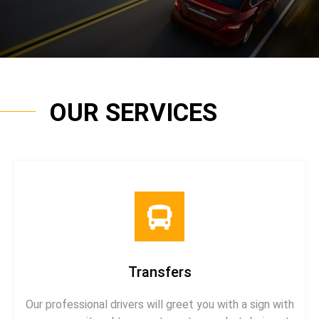
OUR SERVICES
Transfers
Our professional drivers will greet you with a sign with