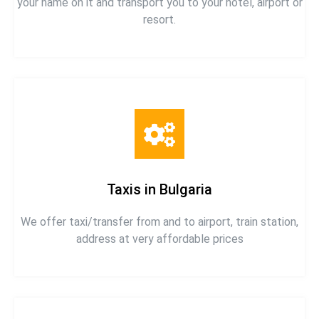
your name on it and transport you to your hotel, airport or
resort.
Taxis in Bulgaria
We offer taxi/transfer from and to airport, train station,
address at very affordable prices