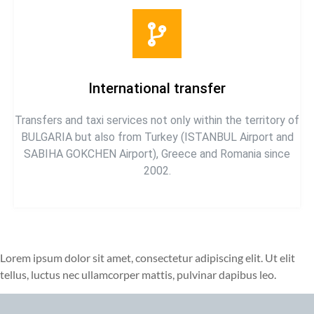
International transfer
Transfers and taxi services not only within the territory of
BULGARIA but also from Turkey (ISTANBUL Airport and
SABIHA GOKCHEN Airport), Greece and Romania since
2002.
Lorem ipsum dolor sit amet, consectetur adipiscing elit. Ut elit
tellus, luctus nec ullamcorper mattis, pulvinar dapibus leo.