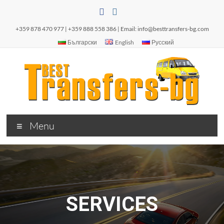
+359 878 470 977 | +359 888 558 386 | Email:
info@besttransfers-bg.com
Български
English
Русский
Menu
SERVICES