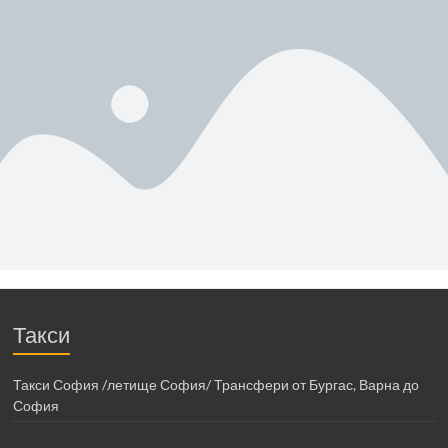
Такси
Такси София /летище София/ Трансфери от Бургас, Варна до
София